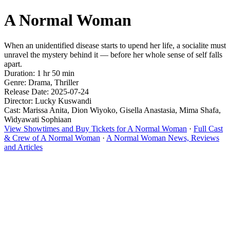
A Normal Woman
When an unidentified disease starts to upend her life, a socialite must
unravel the mystery behind it — before her whole sense of self falls
apart.
Duration: 1 hr 50 min
Genre: Drama, Thriller
Release Date: 2025-07-24
Director: Lucky Kuswandi
Cast: Marissa Anita, Dion Wiyoko, Gisella Anastasia, Mima Shafa,
Widyawati Sophiaan
View Showtimes and Buy Tickets for A Normal Woman
·
Full Cast
& Crew of A Normal Woman
·
A Normal Woman News, Reviews
and Articles