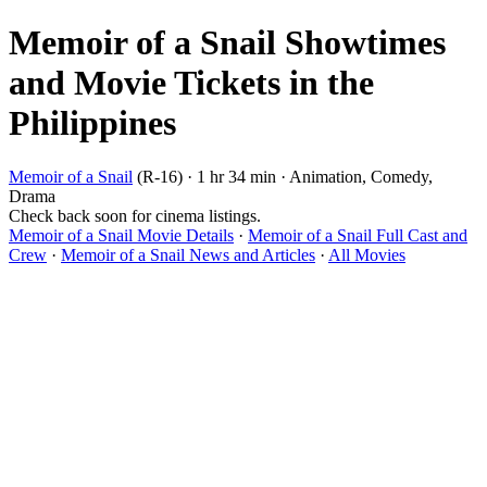
Memoir of a Snail Showtimes
and Movie Tickets in the
Philippines
Memoir of a Snail
(R-16) · 1 hr 34 min · Animation, Comedy,
Drama
Check back soon for cinema listings.
Memoir of a Snail Movie Details
·
Memoir of a Snail Full Cast and
Crew
·
Memoir of a Snail News and Articles
·
All Movies