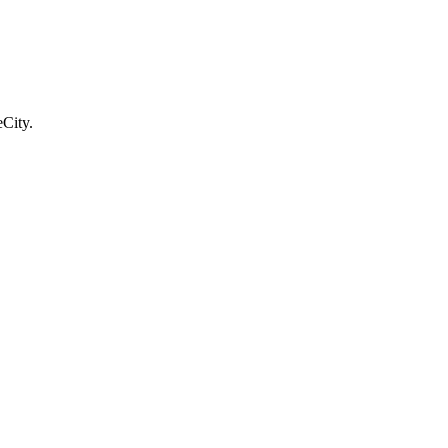
City.