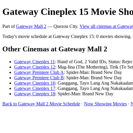
Gateway Cineplex 15 Movie Sho
Part of
Gateway Mall 2
— Quezon City.
View all cinemas at Gatewa
Today's movie schedule at Gateway Cineplex 15: 0 movies showing.
Other Cinemas at Gateway Mall 2
Gateway Cineplex 11
: Hand of God, 2 Valid IDs, Status: Rejec
Gateway Cineplex 12
: Mag-Iina (The Mothering), Tirik (To Set
Gateway Premiere Club A
: Spider-Man: Brand New Day
Gateway Premiere Club B
: Spider-Man: Brand New Day
Gateway Cineplex 16
: Ganggang, Tayo Lang Ang Nakakaala
Gateway Cineplex 17
: Ganggang, Tayo Lang Ang Nakakaala
Gateway Cineplex 18
: Spider-Man: Brand New Day
Back to Gateway Mall 2 Movie Schedule
·
Now Showing Movies
·
N