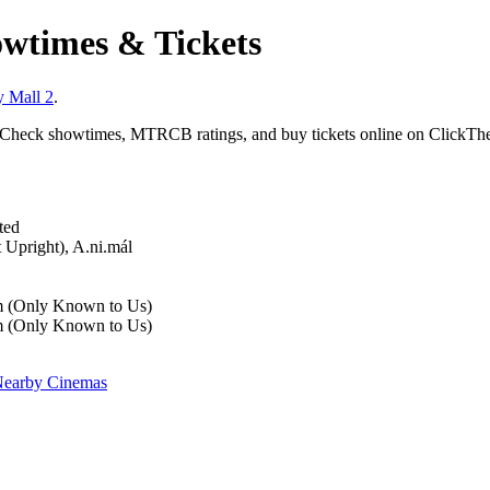
wtimes & Tickets
y Mall 2
.
 Check showtimes, MTRCB ratings, and buy tickets online on ClickThe
ted
 Upright), A.ni.mál
m (Only Known to Us)
m (Only Known to Us)
earby Cinemas