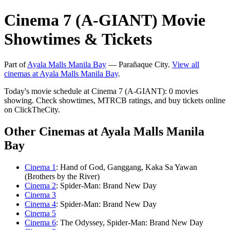
Cinema 7 (A-GIANT) Movie
Showtimes & Tickets
Part of
Ayala Malls Manila Bay
— Parañaque City.
View all
cinemas at Ayala Malls Manila Bay
.
Today's movie schedule at Cinema 7 (A-GIANT): 0 movies
showing. Check showtimes, MTRCB ratings, and buy tickets online
on ClickTheCity.
Other Cinemas at Ayala Malls Manila
Bay
Cinema 1
: Hand of God, Ganggang, Kaka Sa Yawan
(Brothers by the River)
Cinema 2
: Spider-Man: Brand New Day
Cinema 3
Cinema 4
: Spider-Man: Brand New Day
Cinema 5
Cinema 6
: The Odyssey, Spider-Man: Brand New Day