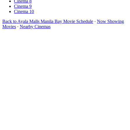
Cinema 8
Cinema 9
Cinema 10
Back to Ayala Malls Manila Bay Movie Schedule
·
Now Showing
Movies
·
Nearby Cinemas