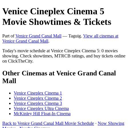
Venice Cineplex Cinema 5
Movie Showtimes & Tickets
Part of
Venice Grand Canal Mall
— Taguig.
View all cinemas at
Venice Grand Canal Mall
.
Today's movie schedule at Venice Cineplex Cinema 5: 0 movies
showing. Check showtimes, MTRCB ratings, and buy tickets online
on ClickTheCity.
Other Cinemas at Venice Grand Canal
Mall
Venice Cineplex Cinema 1
Venice Cineplex Cinema 2
Venice Cineplex Cinema 3
Venice Cineplex Ultra Cinema
McKinley Hill Float-In Cinema
Back to Venice Grand Canal Mall Movie Schedule
·
Now Showing