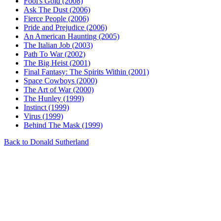
Fool's Gold (2008)
Ask The Dust (2006)
Fierce People (2006)
Pride and Prejudice (2006)
An American Haunting (2005)
The Italian Job (2003)
Path To War (2002)
The Big Heist (2001)
Final Fantasy: The Spirits Within (2001)
Space Cowboys (2000)
The Art of War (2000)
The Hunley (1999)
Instinct (1999)
Virus (1999)
Behind The Mask (1999)
Back to Donald Sutherland