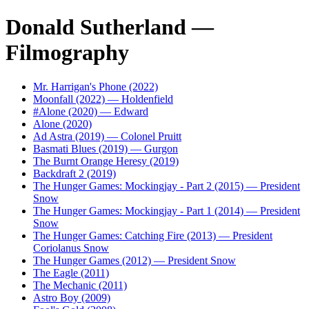
Donald Sutherland —
Filmography
Mr. Harrigan's Phone (2022)
Moonfall (2022) — Holdenfield
#Alone (2020) — Edward
Alone (2020)
Ad Astra (2019) — Colonel Pruitt
Basmati Blues (2019) — Gurgon
The Burnt Orange Heresy (2019)
Backdraft 2 (2019)
The Hunger Games: Mockingjay - Part 2 (2015) — President
Snow
The Hunger Games: Mockingjay - Part 1 (2014) — President
Snow
The Hunger Games: Catching Fire (2013) — President
Coriolanus Snow
The Hunger Games (2012) — President Snow
The Eagle (2011)
The Mechanic (2011)
Astro Boy (2009)