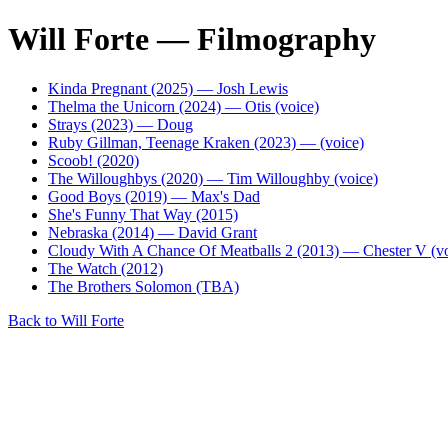
Will Forte — Filmography
Kinda Pregnant (2025) — Josh Lewis
Thelma the Unicorn (2024) — Otis (voice)
Strays (2023) — Doug
Ruby Gillman, Teenage Kraken (2023) — (voice)
Scoob! (2020)
The Willoughbys (2020) — Tim Willoughby (voice)
Good Boys (2019) — Max's Dad
She's Funny That Way (2015)
Nebraska (2014) — David Grant
Cloudy With A Chance Of Meatballs 2 (2013) — Chester V (vo
The Watch (2012)
The Brothers Solomon (TBA)
Back to Will Forte