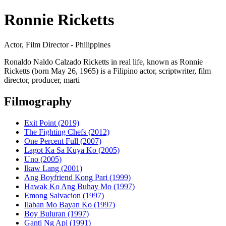
Ronnie Ricketts
Actor, Film Director - Philippines
Ronaldo Naldo Calzado Ricketts in real life, known as Ronnie
Ricketts (born May 26, 1965) is a Filipino actor, scriptwriter, film
director, producer, marti
Filmography
Exit Point (2019)
The Fighting Chefs (2012)
One Percent Full (2007)
Lagot Ka Sa Kuya Ko (2005)
Uno (2005)
Ikaw Lang (2001)
Ang Boyfriend Kong Pari (1999)
Hawak Ko Ang Buhay Mo (1997)
Emong Salvacion (1997)
Ilaban Mo Bayan Ko (1997)
Boy Buluran (1997)
Ganti Ng Api (1991)