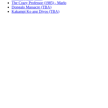
The Crazy Professor (1985) - Marlo
Dongalo Massacre (TBA)
Kakampi Ko ang Diyos (TBA)