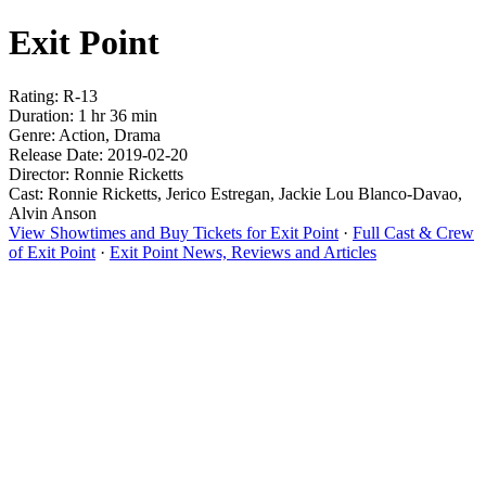
Exit Point
Rating: R-13
Duration: 1 hr 36 min
Genre: Action, Drama
Release Date: 2019-02-20
Director: Ronnie Ricketts
Cast: Ronnie Ricketts, Jerico Estregan, Jackie Lou Blanco-Davao,
Alvin Anson
View Showtimes and Buy Tickets for Exit Point
·
Full Cast & Crew
of Exit Point
·
Exit Point News, Reviews and Articles