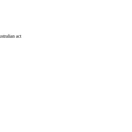
stralian act