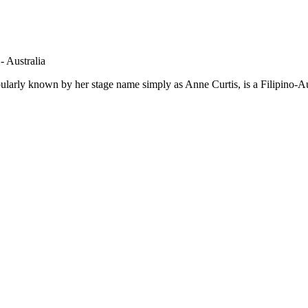
- Australia
larly known by her stage name simply as Anne Curtis, is a Filipino-Au