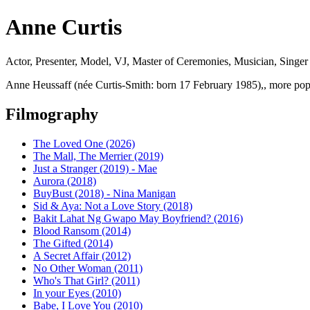
Anne Curtis
Actor, Presenter, Model, VJ, Master of Ceremonies, Musician, Singer 
Anne Heussaff (née Curtis-Smith: born 17 February 1985),, more popu
Filmography
The Loved One (2026)
The Mall, The Merrier (2019)
Just a Stranger (2019) - Mae
Aurora (2018)
BuyBust (2018) - Nina Manigan
Sid & Aya: Not a Love Story (2018)
Bakit Lahat Ng Gwapo May Boyfriend? (2016)
Blood Ransom (2014)
The Gifted (2014)
A Secret Affair (2012)
No Other Woman (2011)
Who's That Girl? (2011)
In your Eyes (2010)
Babe, I Love You (2010)