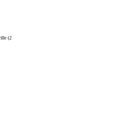
ille (2