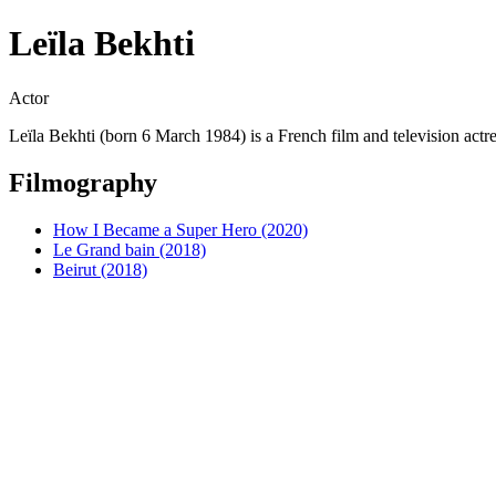
Leïla Bekhti
Actor
Leïla Bekhti (born 6 March 1984) is a French film and television actres
Filmography
How I Became a Super Hero (2020)
Le Grand bain (2018)
Beirut (2018)