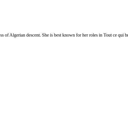
s of Algerian descent. She is best known for her roles in Tout ce qui br