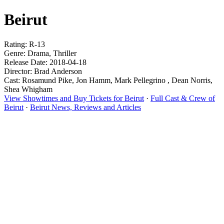
Beirut
Rating: R-13
Genre: Drama, Thriller
Release Date: 2018-04-18
Director: Brad Anderson
Cast: Rosamund Pike, Jon Hamm, Mark Pellegrino , Dean Norris,
Shea Whigham
View Showtimes and Buy Tickets for Beirut
·
Full Cast & Crew of
Beirut
·
Beirut News, Reviews and Articles