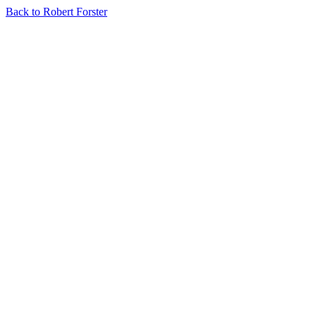
Back to Robert Forster