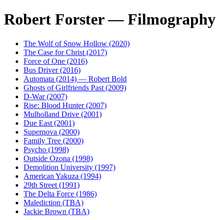
Robert Forster — Filmography
The Wolf of Snow Hollow (2020)
The Case for Christ (2017)
Force of One (2016)
Bus Driver (2016)
Automata (2014) — Robert Bold
Ghosts of Girlfriends Past (2009)
D-War (2007)
Rise: Blood Hunter (2007)
Mulholland Drive (2001)
Due East (2001)
Supernova (2000)
Family Tree (2000)
Psycho (1998)
Outside Ozona (1998)
Demolition University (1997)
American Yakuza (1994)
29th Street (1991)
The Delta Force (1986)
Malediction (TBA)
Jackie Brown (TBA)