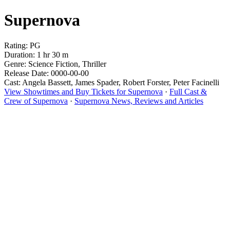
Supernova
Rating: PG
Duration: 1 hr 30 m
Genre: Science Fiction, Thriller
Release Date: 0000-00-00
Cast: Angela Bassett, James Spader, Robert Forster, Peter Facinelli
View Showtimes and Buy Tickets for Supernova
·
Full Cast &
Crew of Supernova
·
Supernova News, Reviews and Articles