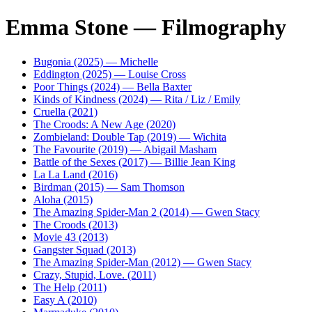
Emma Stone — Filmography
Bugonia (2025) — Michelle
Eddington (2025) — Louise Cross
Poor Things (2024) — Bella Baxter
Kinds of Kindness (2024) — Rita / Liz / Emily
Cruella (2021)
The Croods: A New Age (2020)
Zombieland: Double Tap (2019) — Wichita
The Favourite (2019) — Abigail Masham
Battle of the Sexes (2017) — Billie Jean King
La La Land (2016)
Birdman (2015) — Sam Thomson
Aloha (2015)
The Amazing Spider-Man 2 (2014) — Gwen Stacy
The Croods (2013)
Movie 43 (2013)
Gangster Squad (2013)
The Amazing Spider-Man (2012) — Gwen Stacy
Crazy, Stupid, Love. (2011)
The Help (2011)
Easy A (2010)