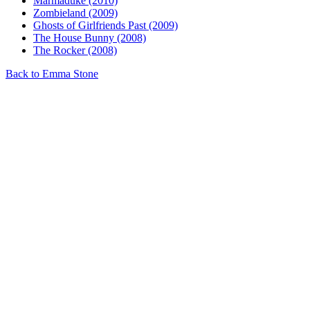
Marmaduke (2010)
Zombieland (2009)
Ghosts of Girlfriends Past (2009)
The House Bunny (2008)
The Rocker (2008)
Back to Emma Stone