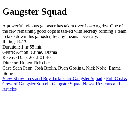
Gangster Squad
A powerful, vicious gangster has taken over Los Angeles. One of
the few remaining good cops is tasked with secretly forming a team
to take down this gangster, by any means necessary.
Rating: R-13
Duration: 1 hr 55 min
Genre: Action, Crime, Drama
Release Date: 2013-01-30
Director: Ruben Fleischer
Cast: Sean Penn, Josh Brolin, Ryan Gosling, Nick Nolte, Emma
Stone
View Showtimes and Buy Tickets for Gangster Squad
·
Full Cast &
Crew of Gangster Squad
·
Gangster Squad News, Reviews and
Articles