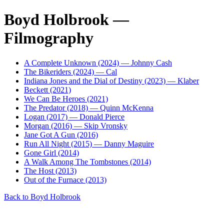
Boyd Holbrook —
Filmography
A Complete Unknown (2024) — Johnny Cash
The Bikeriders (2024) — Cal
Indiana Jones and the Dial of Destiny (2023) — Klaber
Beckett (2021)
We Can Be Heroes (2021)
The Predator (2018) — Quinn McKenna
Logan (2017) — Donald Pierce
Morgan (2016) — Skip Vronsky
Jane Got A Gun (2016)
Run All Night (2015) — Danny Maguire
Gone Girl (2014)
A Walk Among The Tombstones (2014)
The Host (2013)
Out of the Furnace (2013)
Back to Boyd Holbrook