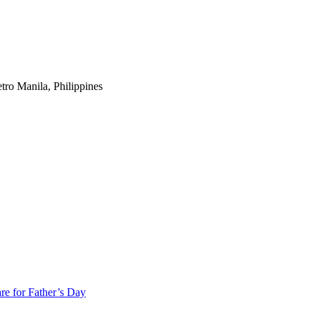
tro Manila, Philippines
re for Father’s Day