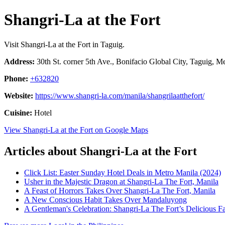
Shangri-La at the Fort
Visit Shangri-La at the Fort in Taguig.
Address:
30th St. corner 5th Ave., Bonifacio Global City, Taguig, Me
Phone:
+632820
Website:
https://www.shangri-la.com/manila/shangrilaatthefort/
Cuisine:
Hotel
View Shangri-La at the Fort on Google Maps
Articles about Shangri-La at the Fort
Click List: Easter Sunday Hotel Deals in Metro Manila (2024)
Usher in the Majestic Dragon at Shangri-La The Fort, Manila
A Feast of Horrors Takes Over Shangri-La The Fort, Manila
A New Conscious Habit Takes Over Mandaluyong
A Gentleman's Celebration: Shangri-La The Fort’s Delicious Fa