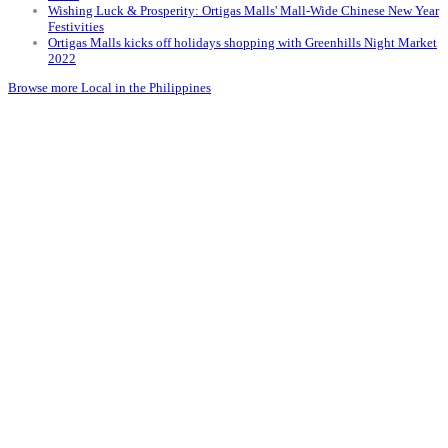
Wishing Luck & Prosperity: Ortigas Malls' Mall-Wide Chinese New Year
Festivities
Ortigas Malls kicks off holidays shopping with Greenhills Night Market
2022
Browse more Local in the Philippines