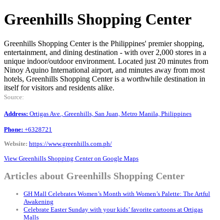
Greenhills Shopping Center
Greenhills Shopping Center is the Philippines' premier shopping,
entertainment, and dining destination - with over 2,000 stores in a
unique indoor/outdoor environment. Located just 20 minutes from
Ninoy Aquino International airport, and minutes away from most
hotels, Greenhills Shopping Center is a worthwhile destination in
itself for visitors and residents alike.
Source:
Address:
Ortigas Ave., Greenhills, San Juan, Metro Manila, Philippines
Phone:
+6328721
Website:
https://www.greenhills.com.ph/
View Greenhills Shopping Center on Google Maps
Articles about Greenhills Shopping Center
GH Mall Celebrates Women’s Month with Women’s Palette: The Artful
Awakening
Celebrate Easter Sunday with your kids’ favorite cartoons at Ortigas
Malls