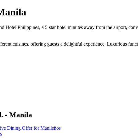
Manila
 Hotel Philippines, a 5-star hotel minutes away from the airport, conve
fferent cuisines, offering guests a delightful experience. Luxurious fun
. - Manila
ive Dining Offer for Manileños
s