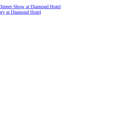
’s Dinner Show at Diamond Hotel
tory at Diamond Hotel