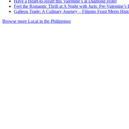
Have a Heart-to-Heart this Valentine’s at Diamond Hotel
Feel the Romantic Thrill at A Night with Juris: Pre-Valentine
Galleon Trade: A Culinary Journey – Filipino Feast Meets His
Browse more Local in the Philippines