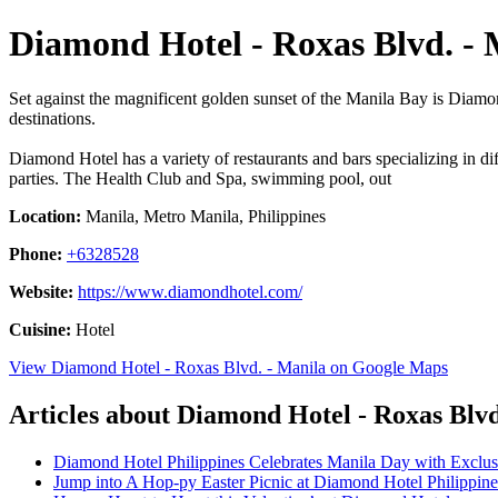
Diamond Hotel - Roxas Blvd. - 
Set against the magnificent golden sunset of the Manila Bay is Diamond
destinations.
Diamond Hotel has a variety of restaurants and bars specializing in di
parties. The Health Club and Spa, swimming pool, out
Location:
Manila, Metro Manila, Philippines
Phone:
+6328528
Website:
https://www.diamondhotel.com/
Cuisine:
Hotel
View Diamond Hotel - Roxas Blvd. - Manila on Google Maps
Articles about Diamond Hotel - Roxas Blvd
Diamond Hotel Philippines Celebrates Manila Day with Exclus
Jump into A Hop-py Easter Picnic at Diamond Hotel Philippine