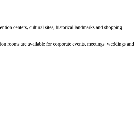
ntion centers, cultural sites, historical landmarks and shopping
ction rooms are available for corporate events, meetings, weddings and