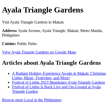
Ayala Triangle Gardens
Visit Ayala Triangle Gardens in Makati.
Address:
Ayala Avenue, Ayala Triangle, Makati, Metro Manila,
Philippines
Cuisine:
Public Parks
View Ayala Triangle Gardens on Google Maps
Articles about Ayala Triangle Gardens
A Radiant Holiday Experience Awaits in Makati: Christmas
Lights, Music, Festivities, and More!
Festival of Lights 2023 Illuminates Ayala Triangle Gardens
Festival of Lights Is Back Live and On-Ground at Ayala
Triangle Garden
Browse more Local in the Philippines