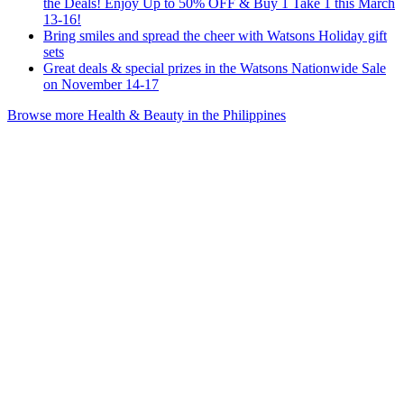
the Deals! Enjoy Up to 50% OFF & Buy 1 Take 1 this March
13-16!
Bring smiles and spread the cheer with Watsons Holiday gift
sets
Great deals & special prizes in the Watsons Nationwide Sale
on November 14-17
Browse more Health & Beauty in the Philippines