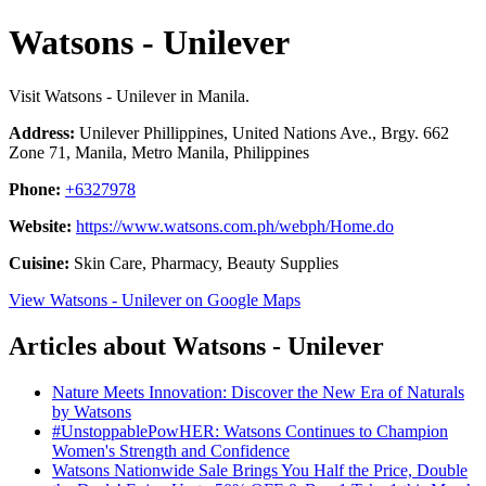
Watsons - Unilever
Visit Watsons - Unilever in Manila.
Address:
Unilever Phillippines, United Nations Ave., Brgy. 662
Zone 71, Manila, Metro Manila, Philippines
Phone:
+6327978
Website:
https://www.watsons.com.ph/webph/Home.do
Cuisine:
Skin Care, Pharmacy, Beauty Supplies
View Watsons - Unilever on Google Maps
Articles about Watsons - Unilever
Nature Meets Innovation: Discover the New Era of Naturals
by Watsons
#UnstoppablePowHER: Watsons Continues to Champion
Women's Strength and Confidence
Watsons Nationwide Sale Brings You Half the Price, Double