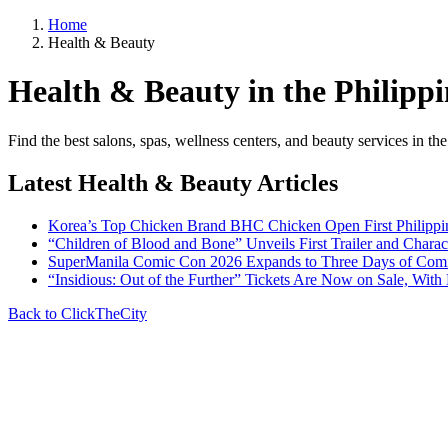
Home
Health & Beauty
Health & Beauty in the Philippi
Find the best salons, spas, wellness centers, and beauty services in t
Latest Health & Beauty Articles
Korea’s Top Chicken Brand BHC Chicken Open First Philipp
“Children of Blood and Bone” Unveils First Trailer and Chara
SuperManila Comic Con 2026 Expands to Three Days of Comics
“Insidious: Out of the Further” Tickets Are Now on Sale, With
Back to ClickTheCity