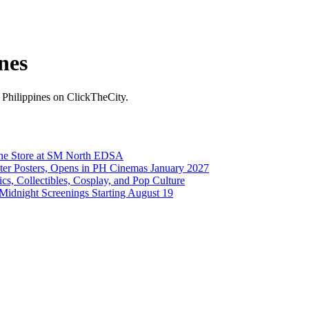
nes
he Philippines on ClickTheCity.
ine Store at SM North EDSA
cter Posters, Opens in PH Cinemas January 2027
, Collectibles, Cosplay, and Pop Culture
 Midnight Screenings Starting August 19