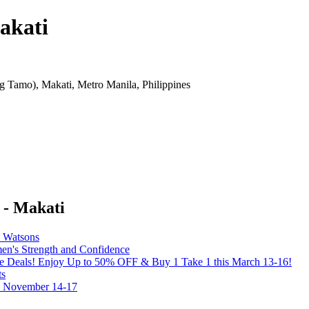
akati
 Tamo), Makati, Metro Manila, Philippines
 - Makati
y Watsons
's Strength and Confidence
the Deals! Enjoy Up to 50% OFF & Buy 1 Take 1 this March 13-16!
ts
on November 14-17