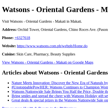
Watsons - Oriental Gardens - M
Visit Watsons - Oriental Gardens - Makati in Makati.
Address:
Orchid Tower, Oriental Gardens, Chino Roces Ave. (Pasong
Phone:
+6327618
Website:
https://www.watsons.com.ph/webph/Home.do
Cuisine:
Skin Care, Pharmacy, Beauty Supplies
View Watsons - Oriental Gardens - Makati on Google Maps
Articles about Watsons - Oriental Gardens
Nature Meets Innovation: Discover the New Era of Naturals b
#UnstoppablePowHER: Watsons Continues to Champion Women
Watsons Nationwide Sale Brings You Half the Price, Double 
Bring smiles and spread the cheer with Watsons Holiday gift se
Great deals & special prizes in the Watsons Nationwide Sale 