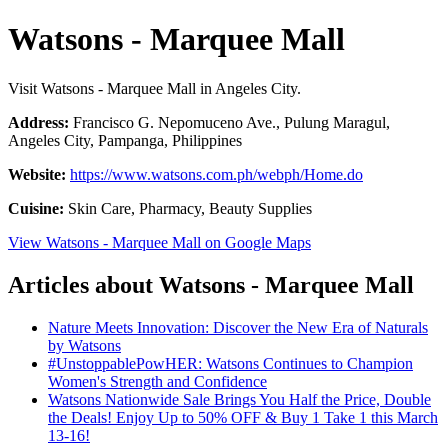
Watsons - Marquee Mall
Visit Watsons - Marquee Mall in Angeles City.
Address:
Francisco G. Nepomuceno Ave., Pulung Maragul,
Angeles City, Pampanga, Philippines
Website:
https://www.watsons.com.ph/webph/Home.do
Cuisine:
Skin Care, Pharmacy, Beauty Supplies
View Watsons - Marquee Mall on Google Maps
Articles about Watsons - Marquee Mall
Nature Meets Innovation: Discover the New Era of Naturals
by Watsons
#UnstoppablePowHER: Watsons Continues to Champion
Women's Strength and Confidence
Watsons Nationwide Sale Brings You Half the Price, Double
the Deals! Enjoy Up to 50% OFF & Buy 1 Take 1 this March
13-16!