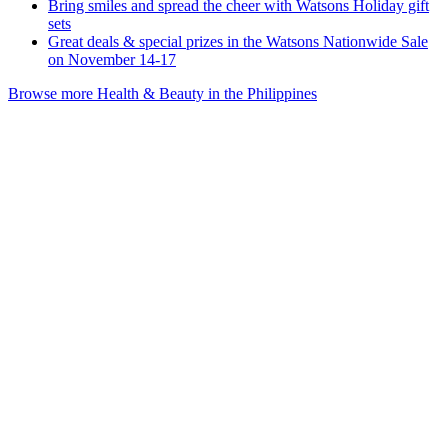
Bring smiles and spread the cheer with Watsons Holiday gift
sets
Great deals & special prizes in the Watsons Nationwide Sale
on November 14-17
Browse more Health & Beauty in the Philippines