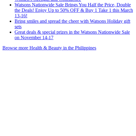
Watsons Nationwide Sale Brings You Half the Price, Double
the Deals! Enjoy Up to 50% OFF & Buy 1 Take 1 this March
13-16!
Bring smiles and spread the cheer with Watsons Holiday gift
sets
Great deals & special prizes in the Watsons Nationwide Sale
on November 14-17
Browse more Health & Beauty in the Philippines