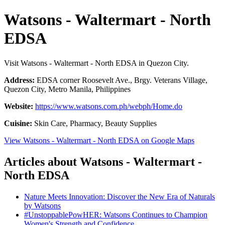
Watsons - Waltermart - North
EDSA
Visit Watsons - Waltermart - North EDSA in Quezon City.
Address:
EDSA corner Roosevelt Ave., Brgy. Veterans Village,
Quezon City, Metro Manila, Philippines
Website:
https://www.watsons.com.ph/webph/Home.do
Cuisine:
Skin Care, Pharmacy, Beauty Supplies
View Watsons - Waltermart - North EDSA on Google Maps
Articles about Watsons - Waltermart -
North EDSA
Nature Meets Innovation: Discover the New Era of Naturals
by Watsons
#UnstoppablePowHER: Watsons Continues to Champion
Women's Strength and Confidence