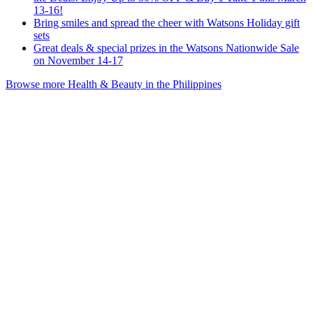
13-16!
Bring smiles and spread the cheer with Watsons Holiday gift
sets
Great deals & special prizes in the Watsons Nationwide Sale
on November 14-17
Browse more Health & Beauty in the Philippines