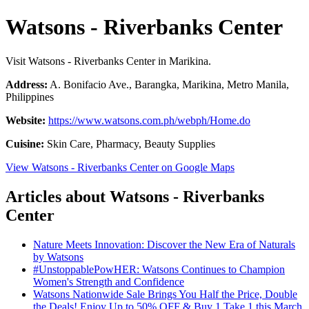
Watsons - Riverbanks Center
Visit Watsons - Riverbanks Center in Marikina.
Address:
A. Bonifacio Ave., Barangka, Marikina, Metro Manila,
Philippines
Website:
https://www.watsons.com.ph/webph/Home.do
Cuisine:
Skin Care, Pharmacy, Beauty Supplies
View Watsons - Riverbanks Center on Google Maps
Articles about Watsons - Riverbanks
Center
Nature Meets Innovation: Discover the New Era of Naturals
by Watsons
#UnstoppablePowHER: Watsons Continues to Champion
Women's Strength and Confidence
Watsons Nationwide Sale Brings You Half the Price, Double
the Deals! Enjoy Up to 50% OFF & Buy 1 Take 1 this March