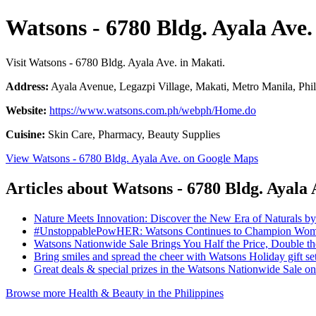
Watsons - 6780 Bldg. Ayala Ave.
Visit Watsons - 6780 Bldg. Ayala Ave. in Makati.
Address:
Ayala Avenue, Legazpi Village, Makati, Metro Manila, Phil
Website:
https://www.watsons.com.ph/webph/Home.do
Cuisine:
Skin Care, Pharmacy, Beauty Supplies
View Watsons - 6780 Bldg. Ayala Ave. on Google Maps
Articles about Watsons - 6780 Bldg. Ayala 
Nature Meets Innovation: Discover the New Era of Naturals b
#UnstoppablePowHER: Watsons Continues to Champion Women
Watsons Nationwide Sale Brings You Half the Price, Double 
Bring smiles and spread the cheer with Watsons Holiday gift se
Great deals & special prizes in the Watsons Nationwide Sale 
Browse more Health & Beauty in the Philippines