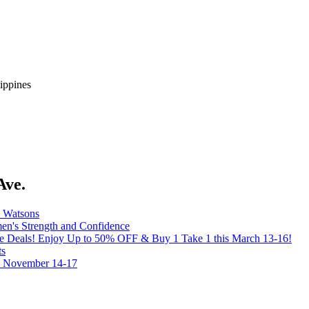
ippines
Ave.
y Watsons
's Strength and Confidence
the Deals! Enjoy Up to 50% OFF & Buy 1 Take 1 this March 13-16!
ts
on November 14-17