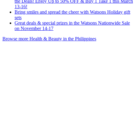
the Deals! Enjoy Up to 50% OFF & Buy 1 Take 1 this March
13-16!
Bring smiles and spread the cheer with Watsons Holiday gift
sets
Great deals & special prizes in the Watsons Nationwide Sale
on November 14-17
Browse more Health & Beauty in the Philippines