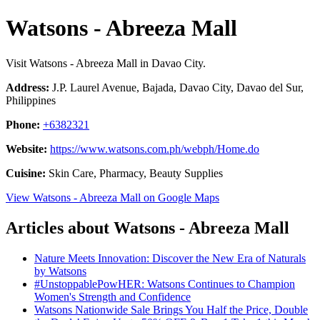
Watsons - Abreeza Mall
Visit Watsons - Abreeza Mall in Davao City.
Address:
J.P. Laurel Avenue, Bajada, Davao City, Davao del Sur,
Philippines
Phone:
+6382321
Website:
https://www.watsons.com.ph/webph/Home.do
Cuisine:
Skin Care, Pharmacy, Beauty Supplies
View Watsons - Abreeza Mall on Google Maps
Articles about Watsons - Abreeza Mall
Nature Meets Innovation: Discover the New Era of Naturals
by Watsons
#UnstoppablePowHER: Watsons Continues to Champion
Women's Strength and Confidence
Watsons Nationwide Sale Brings You Half the Price, Double