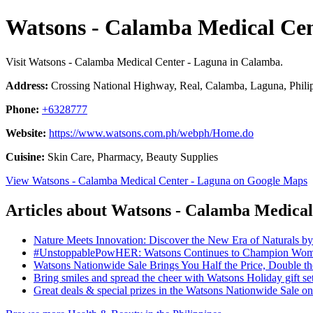
Watsons - Calamba Medical Cen
Visit Watsons - Calamba Medical Center - Laguna in Calamba.
Address:
Crossing National Highway, Real, Calamba, Laguna, Phili
Phone:
+6328777
Website:
https://www.watsons.com.ph/webph/Home.do
Cuisine:
Skin Care, Pharmacy, Beauty Supplies
View Watsons - Calamba Medical Center - Laguna on Google Maps
Articles about Watsons - Calamba Medical
Nature Meets Innovation: Discover the New Era of Naturals b
#UnstoppablePowHER: Watsons Continues to Champion Women
Watsons Nationwide Sale Brings You Half the Price, Double 
Bring smiles and spread the cheer with Watsons Holiday gift se
Great deals & special prizes in the Watsons Nationwide Sale 