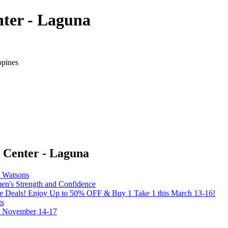
ter - Laguna
ppines
 Center - Laguna
y Watsons
's Strength and Confidence
the Deals! Enjoy Up to 50% OFF & Buy 1 Take 1 this March 13-16!
ts
on November 14-17