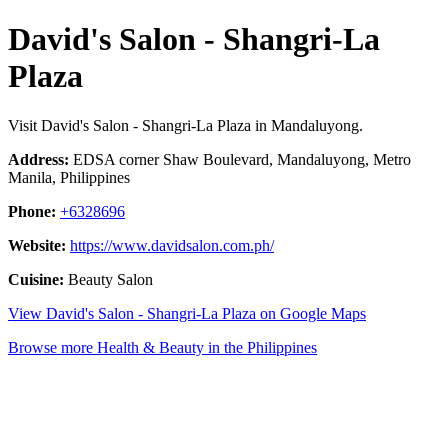
David's Salon - Shangri-La
Plaza
Visit David's Salon - Shangri-La Plaza in Mandaluyong.
Address:
EDSA corner Shaw Boulevard, Mandaluyong, Metro
Manila, Philippines
Phone:
+6328696
Website:
https://www.davidsalon.com.ph/
Cuisine:
Beauty Salon
View David's Salon - Shangri-La Plaza on Google Maps
Browse more Health & Beauty in the Philippines