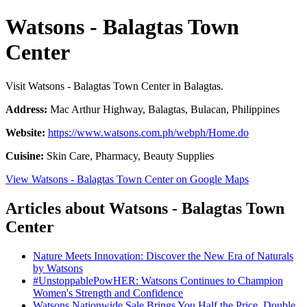
Watsons - Balagtas Town
Center
Visit Watsons - Balagtas Town Center in Balagtas.
Address:
Mac Arthur Highway, Balagtas, Bulacan, Philippines
Website:
https://www.watsons.com.ph/webph/Home.do
Cuisine:
Skin Care, Pharmacy, Beauty Supplies
View Watsons - Balagtas Town Center on Google Maps
Articles about Watsons - Balagtas Town
Center
Nature Meets Innovation: Discover the New Era of Naturals
by Watsons
#UnstoppablePowHER: Watsons Continues to Champion
Women's Strength and Confidence
Watsons Nationwide Sale Brings You Half the Price, Double