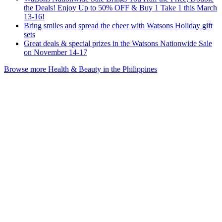
the Deals! Enjoy Up to 50% OFF & Buy 1 Take 1 this March
13-16!
Bring smiles and spread the cheer with Watsons Holiday gift
sets
Great deals & special prizes in the Watsons Nationwide Sale
on November 14-17
Browse more Health & Beauty in the Philippines