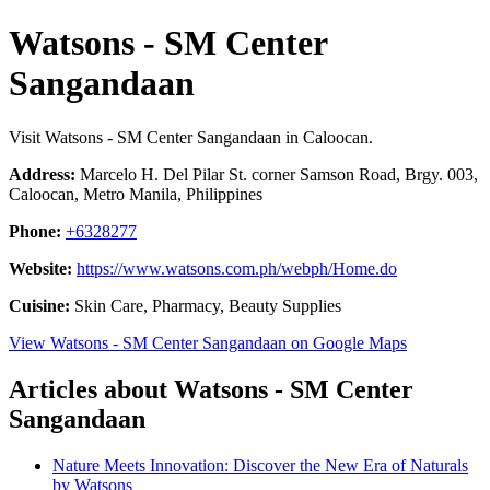
Watsons - SM Center
Sangandaan
Visit Watsons - SM Center Sangandaan in Caloocan.
Address:
Marcelo H. Del Pilar St. corner Samson Road, Brgy. 003,
Caloocan, Metro Manila, Philippines
Phone:
+6328277
Website:
https://www.watsons.com.ph/webph/Home.do
Cuisine:
Skin Care, Pharmacy, Beauty Supplies
View Watsons - SM Center Sangandaan on Google Maps
Articles about Watsons - SM Center
Sangandaan
Nature Meets Innovation: Discover the New Era of Naturals
by Watsons