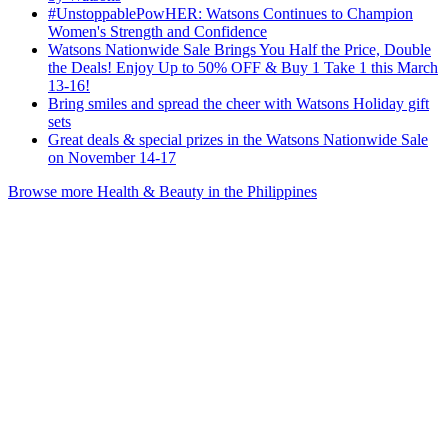
#UnstoppablePowHER: Watsons Continues to Champion
Women's Strength and Confidence
Watsons Nationwide Sale Brings You Half the Price, Double
the Deals! Enjoy Up to 50% OFF & Buy 1 Take 1 this March
13-16!
Bring smiles and spread the cheer with Watsons Holiday gift
sets
Great deals & special prizes in the Watsons Nationwide Sale
on November 14-17
Browse more Health & Beauty in the Philippines