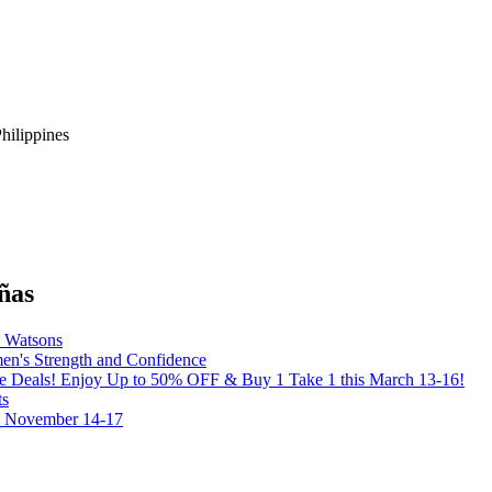
hilippines
ñas
y Watsons
's Strength and Confidence
the Deals! Enjoy Up to 50% OFF & Buy 1 Take 1 this March 13-16!
ts
on November 14-17