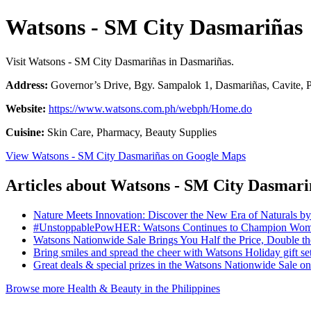
Watsons - SM City Dasmariñas
Visit Watsons - SM City Dasmariñas in Dasmariñas.
Address:
Governor’s Drive, Bgy. Sampalok 1, Dasmariñas, Cavite, P
Website:
https://www.watsons.com.ph/webph/Home.do
Cuisine:
Skin Care, Pharmacy, Beauty Supplies
View Watsons - SM City Dasmariñas on Google Maps
Articles about Watsons - SM City Dasmari
Nature Meets Innovation: Discover the New Era of Naturals b
#UnstoppablePowHER: Watsons Continues to Champion Women
Watsons Nationwide Sale Brings You Half the Price, Double 
Bring smiles and spread the cheer with Watsons Holiday gift se
Great deals & special prizes in the Watsons Nationwide Sale 
Browse more Health & Beauty in the Philippines