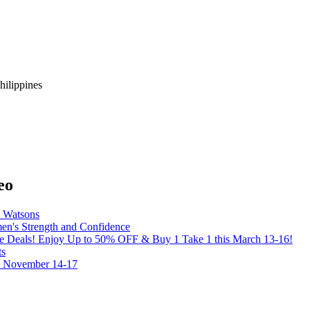
hilippines
eo
y Watsons
's Strength and Confidence
the Deals! Enjoy Up to 50% OFF & Buy 1 Take 1 this March 13-16!
ts
on November 14-17