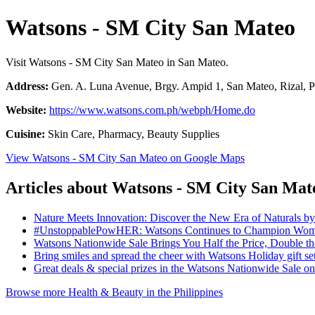
Watsons - SM City San Mateo
Visit Watsons - SM City San Mateo in San Mateo.
Address:
Gen. A. Luna Avenue, Brgy. Ampid 1, San Mateo, Rizal, P
Website:
https://www.watsons.com.ph/webph/Home.do
Cuisine:
Skin Care, Pharmacy, Beauty Supplies
View Watsons - SM City San Mateo on Google Maps
Articles about Watsons - SM City San Mat
Nature Meets Innovation: Discover the New Era of Naturals b
#UnstoppablePowHER: Watsons Continues to Champion Women
Watsons Nationwide Sale Brings You Half the Price, Double 
Bring smiles and spread the cheer with Watsons Holiday gift se
Great deals & special prizes in the Watsons Nationwide Sale 
Browse more Health & Beauty in the Philippines