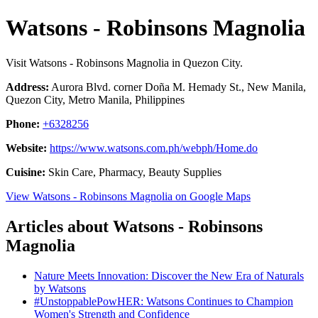
Watsons - Robinsons Magnolia
Visit Watsons - Robinsons Magnolia in Quezon City.
Address:
Aurora Blvd. corner Doña M. Hemady St., New Manila,
Quezon City, Metro Manila, Philippines
Phone:
+6328256
Website:
https://www.watsons.com.ph/webph/Home.do
Cuisine:
Skin Care, Pharmacy, Beauty Supplies
View Watsons - Robinsons Magnolia on Google Maps
Articles about Watsons - Robinsons
Magnolia
Nature Meets Innovation: Discover the New Era of Naturals
by Watsons
#UnstoppablePowHER: Watsons Continues to Champion
Women's Strength and Confidence