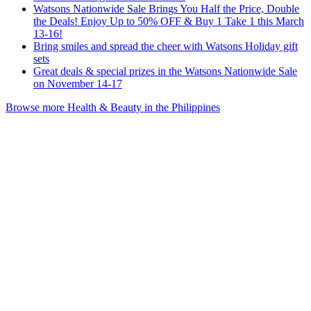
Watsons Nationwide Sale Brings You Half the Price, Double
the Deals! Enjoy Up to 50% OFF & Buy 1 Take 1 this March
13-16!
Bring smiles and spread the cheer with Watsons Holiday gift
sets
Great deals & special prizes in the Watsons Nationwide Sale
on November 14-17
Browse more Health & Beauty in the Philippines