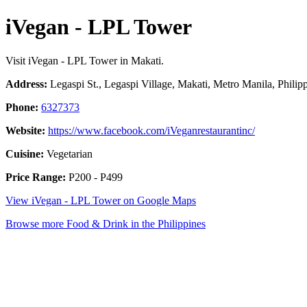
iVegan - LPL Tower
Visit iVegan - LPL Tower in Makati.
Address:
Legaspi St., Legaspi Village, Makati, Metro Manila, Philip
Phone:
6327373
Website:
https://www.facebook.com/iVeganrestaurantinc/
Cuisine:
Vegetarian
Price Range:
P200 - P499
View iVegan - LPL Tower on Google Maps
Browse more Food & Drink in the Philippines