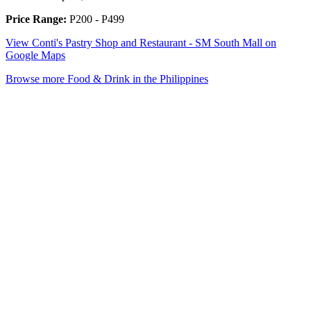
Price Range:
P200 - P499
View Conti's Pastry Shop and Restaurant - SM South Mall on
Google Maps
Browse more Food & Drink in the Philippines