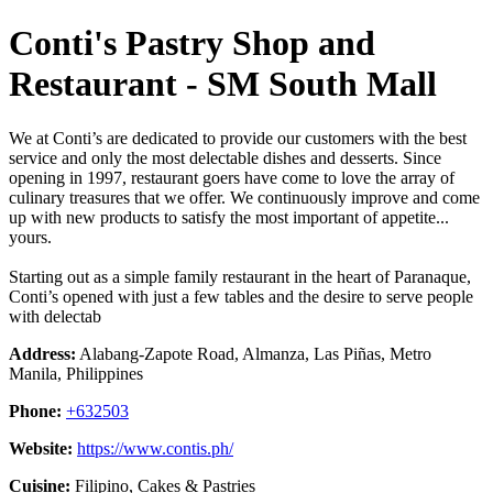
Conti's Pastry Shop and
Restaurant - SM South Mall
We at Conti’s are dedicated to provide our customers with the best
service and only the most delectable dishes and desserts. Since
opening in 1997, restaurant goers have come to love the array of
culinary treasures that we offer. We continuously improve and come
up with new products to satisfy the most important of appetite...
yours.
Starting out as a simple family restaurant in the heart of Paranaque,
Conti’s opened with just a few tables and the desire to serve people
with delectab
Address:
Alabang-Zapote Road, Almanza, Las Piñas, Metro
Manila, Philippines
Phone:
+632503
Website:
https://www.contis.ph/
Cuisine:
Filipino, Cakes & Pastries