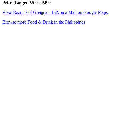
Price Range:
P200 - P499
View Razon's of Guagua - TriNoma Mall on Google Maps
Browse more Food & Drink in the Philippines