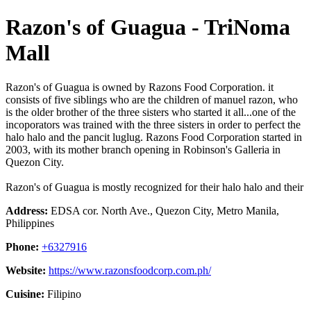
Razon's of Guagua - TriNoma
Mall
Razon's of Guagua is owned by Razons Food Corporation. it
consists of five siblings who are the children of manuel razon, who
is the older brother of the three sisters who started it all...one of the
incoporators was trained with the three sisters in order to perfect the
halo halo and the pancit luglug. Razons Food Corporation started in
2003, with its mother branch opening in Robinson's Galleria in
Quezon City.
Razon's of Guagua is mostly recognized for their halo halo and their
Address:
EDSA cor. North Ave., Quezon City, Metro Manila,
Philippines
Phone:
+6327916
Website:
https://www.razonsfoodcorp.com.ph/
Cuisine:
Filipino