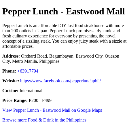
Pepper Lunch - Eastwood Mall
Pepper Lunch is an affordable DIY fast food steakhouse with more
than 200 outlets in Japan. Pepper Lunch promises a dynamic and
fresh culinary experience for everyone by presenting the novel
concept of a sizzling steak. You can enjoy juicy steak with a sizzle at
affordable prices.
Address:
Orchard Road, Bagumbayan, Eastwood City, Quezon
City, Metro Manila, Philippines
Phone:
+63917794
Website:
https://www.facebook.com/pepperlunchphil/
Cuisine:
International
Price Range:
P200 - P499
View Pepper Lunch - Eastwood Mall on Google Maps
Browse more Food & Drink in the Philippines