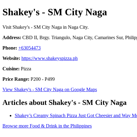
Shakey's - SM City Naga
Visit Shakey's - SM City Naga in Naga City.
Address:
CBD II, Brgy. Triangulo, Naga City, Camarines Sur, Philip
Phone:
+63054473
Website:
https://www.shakeyspizza.ph
Cuisine:
Pizza
Price Range:
P200 - P499
View Shakey's - SM City Naga on Google Maps
Articles about Shakey's - SM City Naga
Shakey’s Creamy Spinach Pizza Just Got Cheesier and Way Mo
Browse more Food & Drink in the Philippines