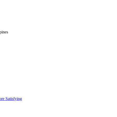
pines
re Satisfying