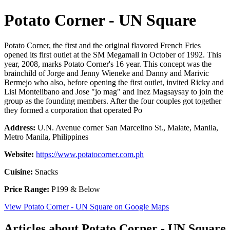
Potato Corner - UN Square
Potato Corner, the first and the original flavored French Fries
opened its first outlet at the SM Megamall in October of 1992. This
year, 2008, marks Potato Corner's 16 year. This concept was the
brainchild of Jorge and Jenny Wieneke and Danny and Marivic
Bermejo who also, before opening the first outlet, invited Ricky and
Lisl Montelibano and Jose "jo mag" and Inez Magsaysay to join the
group as the founding members. After the four couples got together
they formed a corporation that operated Po
Address:
U.N. Avenue corner San Marcelino St., Malate, Manila,
Metro Manila, Philippines
Website:
https://www.potatocorner.com.ph
Cuisine:
Snacks
Price Range:
P199 & Below
View Potato Corner - UN Square on Google Maps
Articles about Potato Corner - UN Square