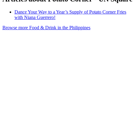
Dance Your Way to a Year’s Supply of Potato Corner Fries
with Niana Guerrero!
Browse more Food & Drink in the Philippines