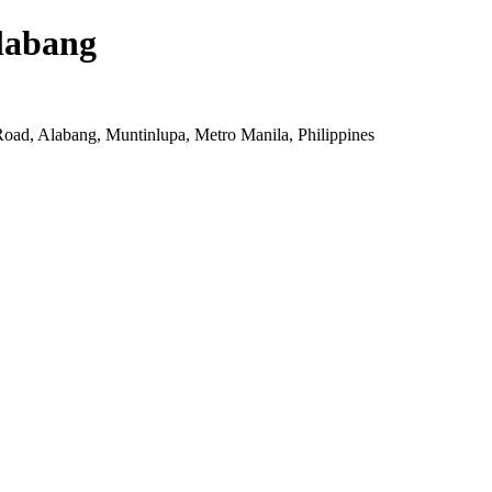
labang
oad, Alabang, Muntinlupa, Metro Manila, Philippines