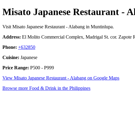
Misato Japanese Restaurant - A
Visit Misato Japanese Restaurant - Alabang in Muntinlupa.
Address:
El Molito Commercial Complex, Madrigal St. cor. Zapote R
Phone:
+632850
Cuisine:
Japanese
Price Range:
P500 - P999
View Misato Japanese Restaurant - Alabang on Google Maps
Browse more Food & Drink in the Philippines