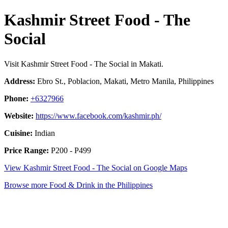
Kashmir Street Food - The
Social
Visit Kashmir Street Food - The Social in Makati.
Address:
Ebro St., Poblacion, Makati, Metro Manila, Philippines
Phone:
+6327966
Website:
https://www.facebook.com/kashmir.ph/
Cuisine:
Indian
Price Range:
P200 - P499
View Kashmir Street Food - The Social on Google Maps
Browse more Food & Drink in the Philippines