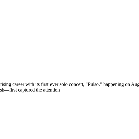
ts rising career with its first-ever solo concert, "Pulso," happening
h—first captured the attention