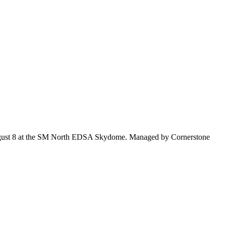
 on August 8 at the SM North EDSA Skydome. Managed by Cornerstone