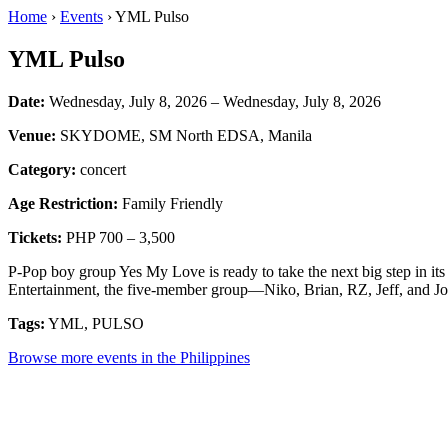
Home
›
Events
› YML Pulso
YML Pulso
Date:
Wednesday, July 8, 2026 – Wednesday, July 8, 2026
Venue:
SKYDOME, SM North EDSA, Manila
Category:
concert
Age Restriction:
Family Friendly
Tickets:
PHP 700 – 3,500
P-Pop boy group Yes My Love is ready to take the next big step in i
Entertainment, the five-member group—Niko, Brian, RZ, Jeff, and Jos
Tags:
YML, PULSO
Browse more events in the Philippines