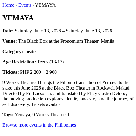
Home
›
Events
› YEMAYA
YEMAYA
Date:
Saturday, June 13, 2026 – Saturday, June 13, 2026
Venue:
The Black Box at the Proscenium Theater, Manila
Category:
theater
Age Restriction:
Teens (13-17)
Tickets:
PHP 2,200 – 2,900
9 Works Theatrical brings the Filipino translation of Yemaya to the
stage this June 2026 at the Black Box Theater in Rockwell Makati.
Directed by Ed Lacson Jr. and translated by Eljay Castro Deldoc,
the moving production explores identity, ancestry, and the journey of
self-discovery. Tickets availab
Tags:
Yemaya, 9 Works Theatrical
Browse more events in the Philippines