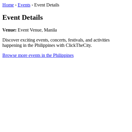
Home
›
Events
› Event Details
Event Details
Venue:
Event Venue, Manila
Discover exciting events, concerts, festivals, and activities
happening in the Philippines with ClickTheCity.
Browse more events in the Philippines