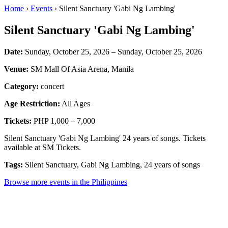
Home
›
Events
› Silent Sanctuary 'Gabi Ng Lambing'
Silent Sanctuary 'Gabi Ng Lambing'
Date:
Sunday, October 25, 2026 – Sunday, October 25, 2026
Venue:
SM Mall Of Asia Arena, Manila
Category:
concert
Age Restriction:
All Ages
Tickets:
PHP 1,000 – 7,000
Silent Sanctuary 'Gabi Ng Lambing' 24 years of songs. Tickets
available at SM Tickets.
Tags:
Silent Sanctuary, Gabi Ng Lambing, 24 years of songs
Browse more events in the Philippines