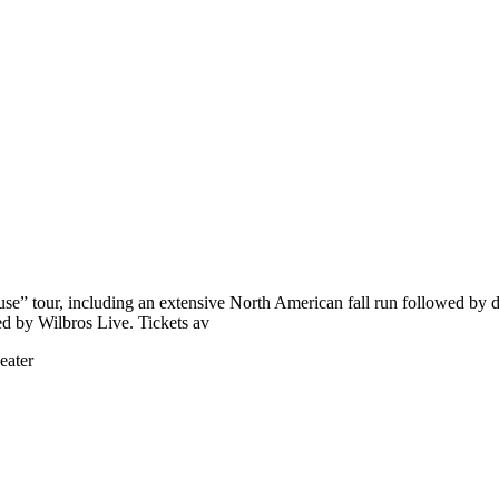
use” tour, including an extensive North American fall run followed b
ed by Wilbros Live. Tickets av
eater