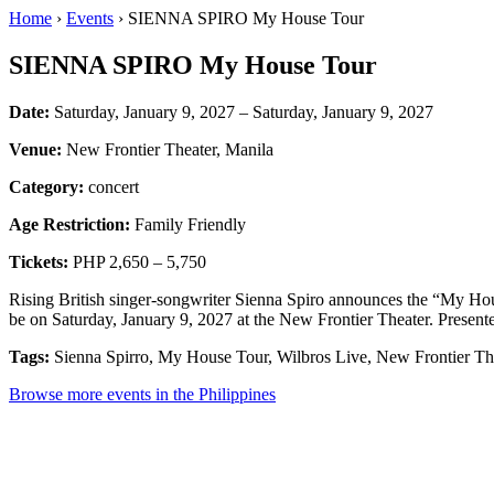
Home
›
Events
› SIENNA SPIRO My House Tour
SIENNA SPIRO My House Tour
Date:
Saturday, January 9, 2027 – Saturday, January 9, 2027
Venue:
New Frontier Theater, Manila
Category:
concert
Age Restriction:
Family Friendly
Tickets:
PHP 2,650 – 5,750
Rising British singer-songwriter Sienna Spiro announces the “My Ho
be on Saturday, January 9, 2027 at the New Frontier Theater. Present
Tags:
Sienna Spirro, My House Tour, Wilbros Live, New Frontier Th
Browse more events in the Philippines