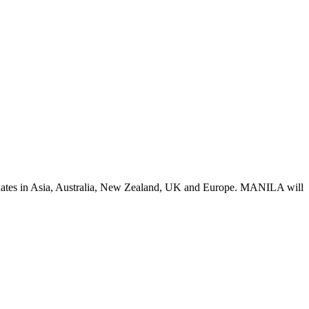
y dates in Asia, Australia, New Zealand, UK and Europe. MANILA will