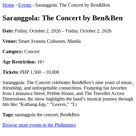
Home
›
Events
› Saranggola: The Concert by Ben&Ben
Saranggola: The Concert by Ben&Ben
Date:
Friday, October 2, 2026 – Friday, October 2, 2026
Venue:
Smart Araneta Coliseum, Manila
Category:
Concert
Age Restriction:
18+
Tickets:
PHP 1,500 – 10,000
Saranggola: The Concert celebrates Ben&Ben’s nine years of music,
friendship, and unforgettable connections. Featuring fan favorites
from Limasawa Street, Pebble House, and The Traveller Across
Dimensions, the show highlights the band’s musical journey through
hits like “Kathang-Isip,” “Leaves,” “Li
Tags:
saranggola the concert, Ben&Ben
Browse more events in the Philippines